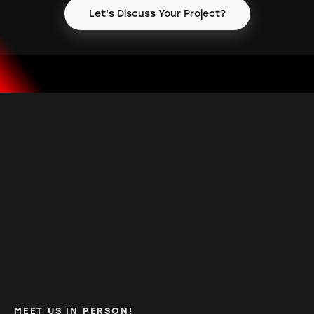
Let's Discuss Your Project?
MEET US IN PERSON!