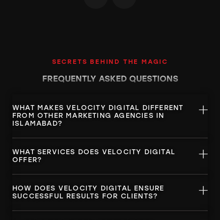
SECRETS BEHIND THE MAGIC
FREQUENTLY ASKED
QUESTIONS
WHAT MAKES VELOCITY DIGITAL DIFFERENT
FROM OTHER MARKETING AGENCIES IN
ISLAMABAD?
WHAT SERVICES DOES VELOCITY DIGITAL
OFFER?
HOW DOES VELOCITY DIGITAL ENSURE
SUCCESSFUL RESULTS FOR CLIENTS?