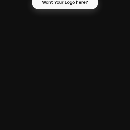
Want Your Logo here?