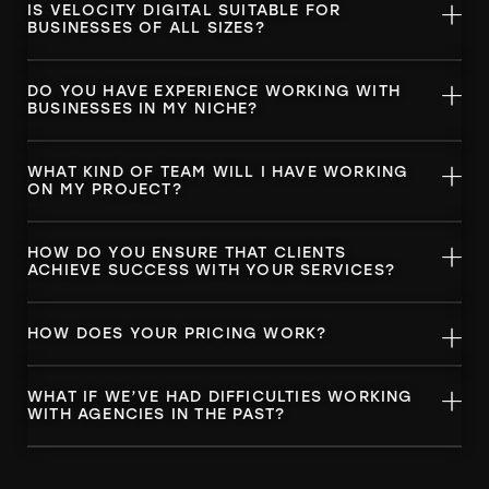
IS VELOCITY DIGITAL SUITABLE FOR
BUSINESSES OF ALL SIZES?
DO YOU HAVE EXPERIENCE WORKING WITH
BUSINESSES IN MY NICHE?
WHAT KIND OF TEAM WILL I HAVE WORKING
ON MY PROJECT?
HOW DO YOU ENSURE THAT CLIENTS
ACHIEVE SUCCESS WITH YOUR SERVICES?
HOW DOES YOUR PRICING WORK?
WHAT IF WE’VE HAD DIFFICULTIES WORKING
WITH AGENCIES IN THE PAST?