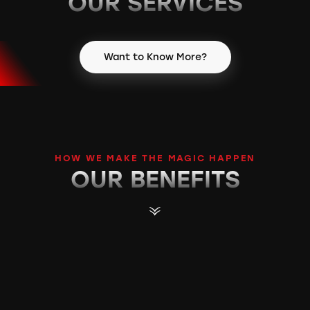
OUR S
ERVICES
Want to Know More?
HOW WE MAKE THE MAGIC HAPPEN
OUR B
ENEFITS