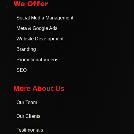
We Offer
Social Media Management
Meta & Google Ads
Website Development
Branding
Promotional Videos
SEO
More About Us
Our Team
Our Clients
Testimonials