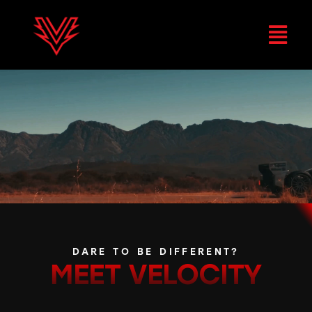
DARE TO BE DIFFERENT?
MEET
VELOCITY