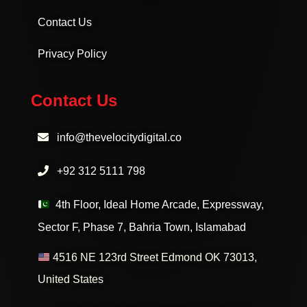
Contact Us
Privacy Policy
Contact Us
info@thevelocitydigital.co
+92 312 5111 798
4th Floor, Ideal Home Arcade, Expressway,
Sector F, Phase 7, Bahria Town, Islamabad
4516 NE 123rd Street Edmond OK 73013,
United States