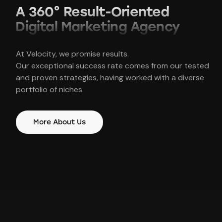
A 360° Result-Oriented
Dig
ital Marketing Agency
At Velocity, we promise results.
Our exceptional success rate comes from our tested
and proven strategies, having worked with a diverse
portfolio of niches.
More About Us