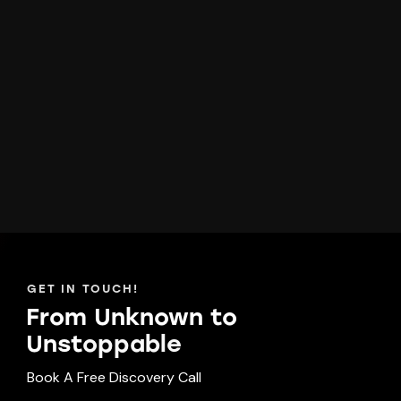
GET IN TOUCH!
From Unknown to
Unst
oppable
Book A Free Discovery Call