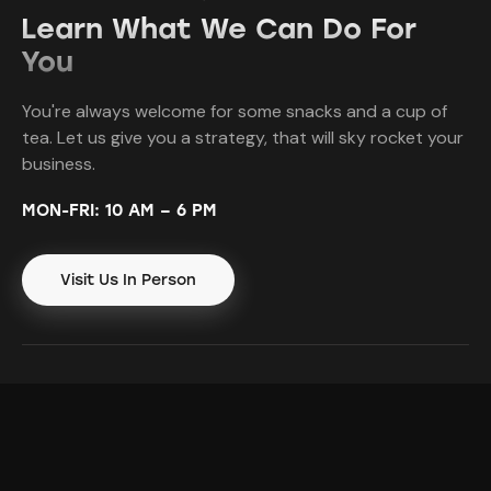
Learn What We Can Do For
You
You're always welcome for some snacks and a cup of
tea. Let us give you a strategy, that will sky rocket your
business.
MON-FRI: 10 AM – 6 PM
Visit Us In Person