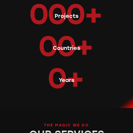
0
0
0
+
Projects
0
0
+
Countries
0
+
Years
THE MAGIC WE DO