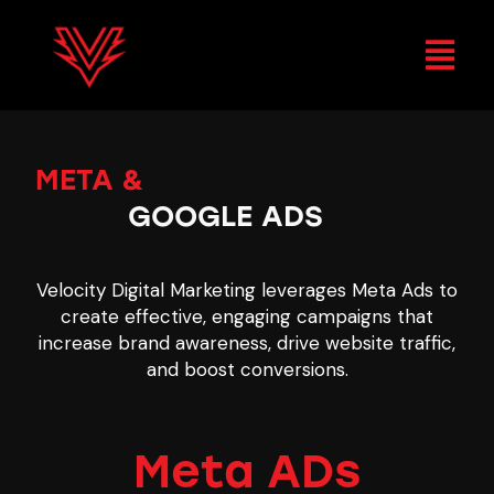
META &
GOOGLE ADS
Velocity Digital Marketing leverages Meta Ads to
create effective, engaging campaigns that
increase brand awareness, drive website traffic,
and boost conversions.
Meta ADs