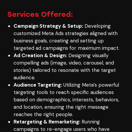
Services Offered:
Campaign Strategy & Setup:
Developing
customized Meta Ads strategies aligned with
business goals, creating and setting up
targeted ad campaigns for maximum impact.
Ad Creation & Design:
Designing visually
compelling ads (image, video, carousel, and
stories) tailored to resonate with the target
audience.
Audience Targeting:
Utilizing Meta’s powerful
targeting tools to reach specific audiences
based on demographics, interests, behaviors,
and location, ensuring the right message
reaches the right people.
Retargeting & Remarketing:
Running
campaigns to re-engage users who have