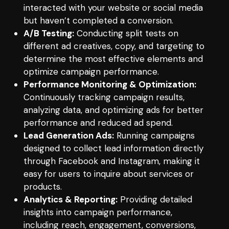
interacted with your website or social media
but haven’t completed a conversion.
A/B Testing:
Conducting split tests on
different ad creatives, copy, and targeting to
determine the most effective elements and
optimize campaign performance.
Performance Monitoring & Optimization:
Continuously tracking campaign results,
analyzing data, and optimizing ads for better
performance and reduced ad spend.
Lead Generation Ads:
Running campaigns
designed to collect lead information directly
through Facebook and Instagram, making it
easy for users to inquire about services or
products.
Analytics & Reporting:
Providing detailed
insights into campaign performance,
including reach, engagement, conversions,