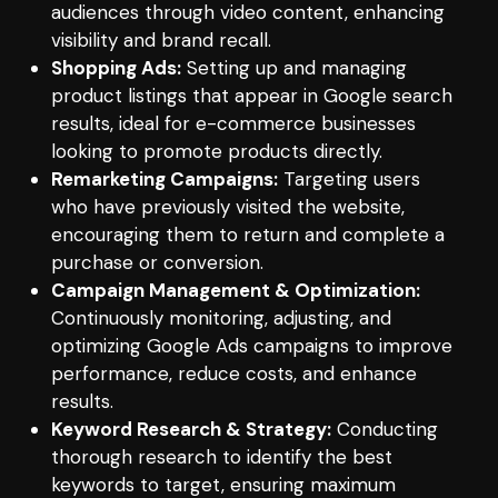
audiences through video content, enhancing
visibility and brand recall.
Shopping Ads:
Setting up and managing
product listings that appear in Google search
results, ideal for e-commerce businesses
looking to promote products directly.
Remarketing Campaigns:
Targeting users
who have previously visited the website,
encouraging them to return and complete a
purchase or conversion.
Campaign Management & Optimization:
Continuously monitoring, adjusting, and
optimizing Google Ads campaigns to improve
performance, reduce costs, and enhance
results.
Keyword Research & Strategy:
Conducting
thorough research to identify the best
keywords to target, ensuring maximum