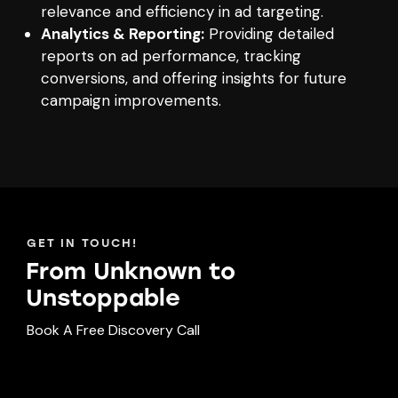
relevance and efficiency in ad targeting.
Analytics & Reporting:
Providing detailed
reports on ad performance, tracking
conversions, and offering insights for future
campaign improvements.
GET IN TOUCH!
From Unknown to
Unst
oppable
Book A Free Discovery Call