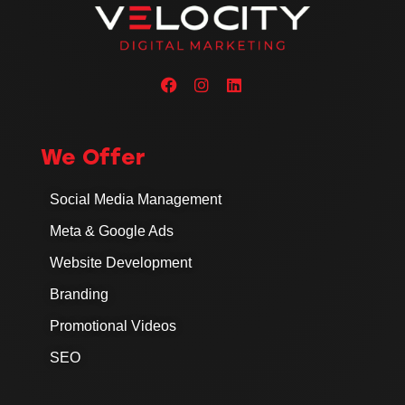
We Offer
Social Media Management
Meta & Google Ads
Website Development
Branding
Promotional Videos
SEO