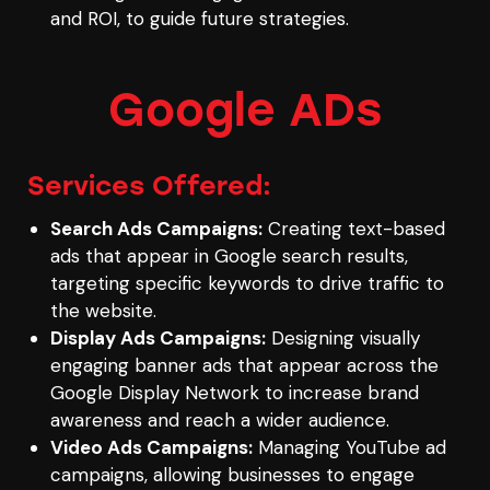
and ROI, to guide future strategies.
Google ADs
Services Offered:
Search Ads Campaigns:
Creating text-based
ads that appear in Google search results,
targeting specific keywords to drive traffic to
the website.
Display Ads Campaigns:
Designing visually
engaging banner ads that appear across the
Google Display Network to increase brand
awareness and reach a wider audience.
Video Ads Campaigns:
Managing YouTube ad
campaigns, allowing businesses to engage