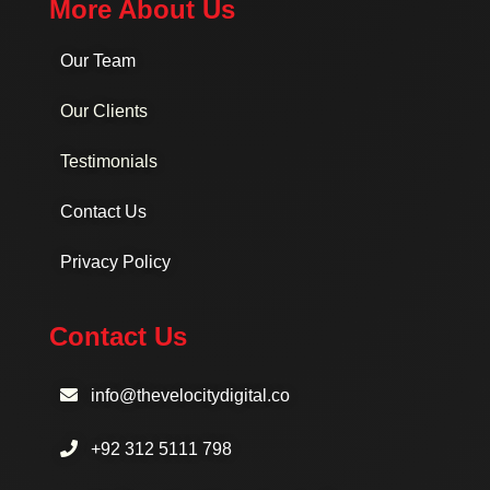
More About Us
Our Team
Our Clients
Testimonials
Contact Us
Privacy Policy
Contact Us
info@thevelocitydigital.co
+92 312 5111 798