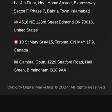
4th Floor, Ideal Home Arcade, Expressway,
Sector F, Phase 7, Bahria Town, Islamabad
4516 NE 123rd Street Edmond OK 73013,
United States
10 St Mary St #415, Toronto, ON M4Y 1P9,
Canada
Cambrai Court, 1229 Stratford Road, Hall
Green, Birmingham, B28 9AA
Velocity Digital Marketing © 2024, All Rights Reserved