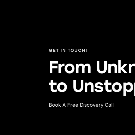
GET IN TOUCH!
From Unk
to Unst
op
Book A Free Discovery Call