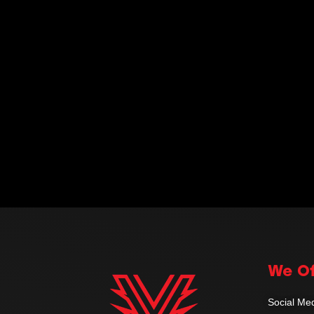
We Of
Social M