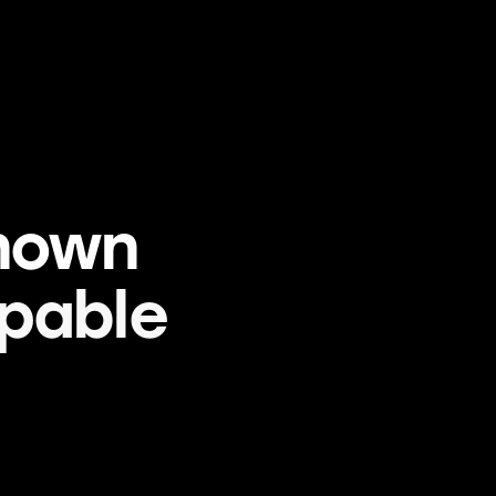
nown
pable