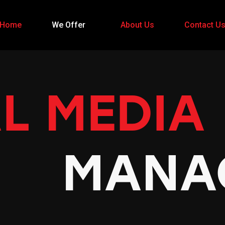
Home
We Offer
About Us
Contact U
L MEDIA
MANA