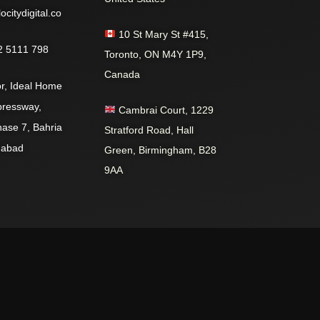
citydigital.co
10 St Mary St #415,
 5111 798
Toronto, ON M4Y 1P9,
Canada
r, Ideal Home
pressway,
Cambrai Court, 1229
hase 7, Bahria
Stratford Road, Hall
mabad
Green, Birmingham, B28
9AA