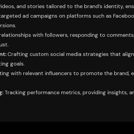
videos, and stories tailored to the brand’s identity, 
targeted ad campaigns on platforms such as Facebook,
rsions.
 relationships with followers, responding to commen
ust.
nt:
Crafting custom social media strategies that align
ing goals.
ting with relevant influencers to promote the brand, 
g:
Tracking performance metrics, providing insights, 