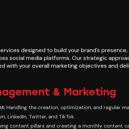
 services designed to build your brand’s presence
oss social media platforms. Our strategic approac
ed with your overall marketing objectives and del
nagement & Marketing
nt:
Handling the creation, optimization, and regular m
m, LinkedIn, Twitter, and TikTok.
ning content pillars and creating a monthly content ca