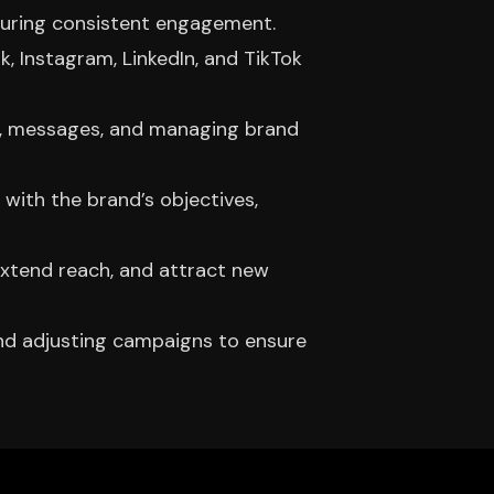
ensuring consistent engagement.
 Instagram, LinkedIn, and TikTok
ts, messages, and managing brand
 with the brand’s objectives,
extend reach, and attract new
and adjusting campaigns to ensure