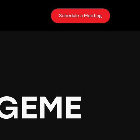
Schedule a Meeting
s
GEME