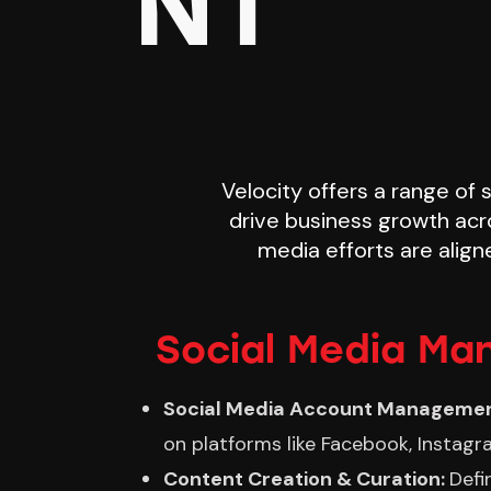
NT
Velocity offers a range of
drive business growth acr
media efforts are align
Social Media Ma
Social Media Account Manageme
on platforms like Facebook, Instagra
Content Creation & Curation:
Defi