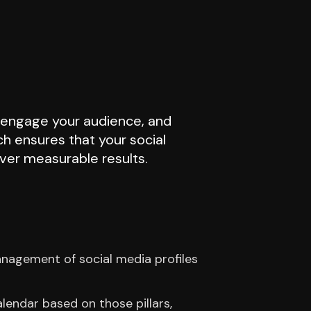
, engage your audience, and
h ensures that your social
iver measurable results.
anagement of social media profiles
lendar based on those pillars,