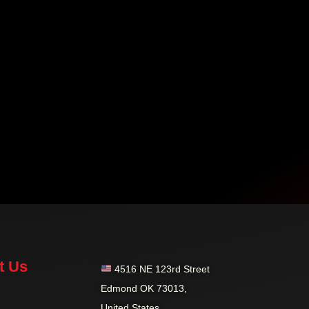
t Us
4516 NE 123rd Street
Edmond OK 73013,
United States