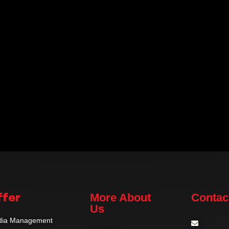
fer
More About
Contac
Us
edia Management