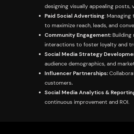
designing visually appealing posts, 
Paid Social Advertising
: Managing 
to maximize reach, leads, and conve
Community Engagement:
Building
interactions to foster loyalty and tr
Social Media Strategy Developme
audience demographics, and market
Influencer Partnerships:
Collabora
customers
.
Social Media Analytics & Reportin
continuous improvement and ROI.