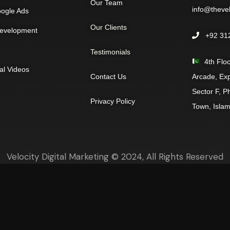
Our Team
info@thevelo
ogle Ads
Our Clients
evelopment
+92 312
Testimonials
4th Floo
al Videos
Contact Us
Arcade, Ex
Sector F, P
Privacy Policy
Town, Isla
Velocity Digital Marketing © 2024, All Rights Reserved