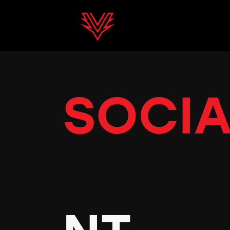
SOCIA