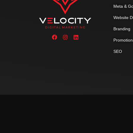
Meta & Go
Website D
Branding
Promotion
SEO