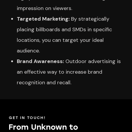
impression on viewers.
Targeted Marketing:
By strategically
placing billboards and SMDs in specific
locations, you can target your ideal
audience.
Brand Awareness:
Outdoor advertising is
an effective way to increase brand
recognition and recall.
GET IN TOUCH!
From Unknown to