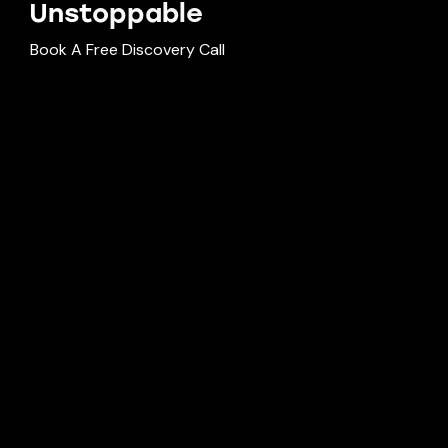
Unst
oppable
Book A Free Discovery Call