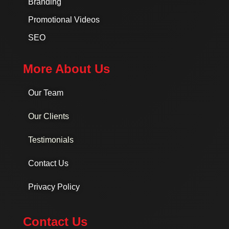
Branding
Promotional Videos
SEO
More About Us
Our Team
Our Clients
Testimonials
Contact Us
Privacy Policy
Contact Us