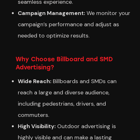
seamless experience.
Campaign Management:
We monitor your
campaign’s performance and adjust as
needed to optimize results.
Why Choose Billboard and SMD
Advertising?
Wide Reach:
Billboards and SMDs can
reach a large and diverse audience,
including pedestrians, drivers, and
commuters.
High Visibility:
Outdoor advertising is
highly visible and can make a lasting