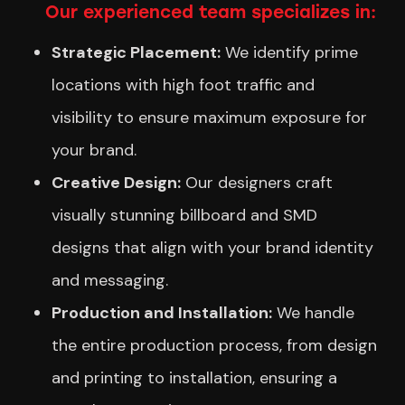
Our experienced team specializes in:
Strategic Placement:
We identify prime
locations with high foot traffic and
visibility to ensure maximum exposure for
your brand.
Creative Design:
Our designers craft
visually stunning billboard and SMD
designs that align with your brand identity
and messaging.
Production and Installation:
We handle
the entire production process, from design
and printing to installation, ensuring a