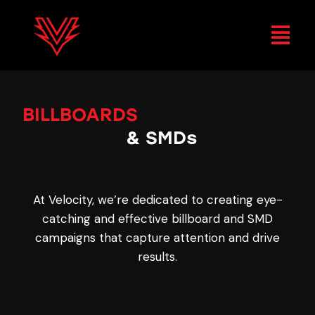
BILLBOARDS
&
SMDs
At Velocity, we’re dedicated to creating eye-
catching and effective billboard and SMD
campaigns that capture attention and drive
results.