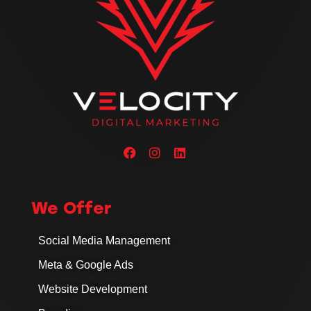
We Offer
Social Media Management
Meta & Google Ads
Website Development