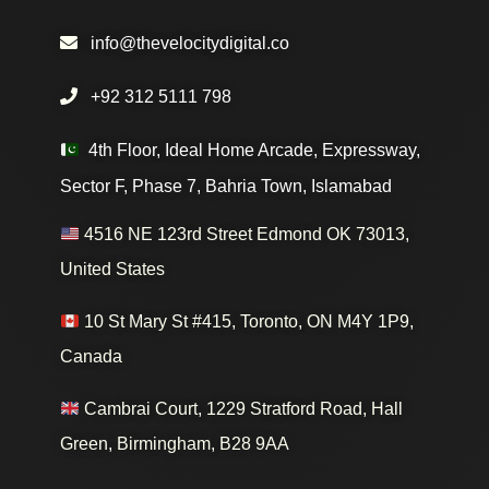
info@thevelocitydigital.co
+92 312 5111 798
4th Floor, Ideal Home Arcade, Expressway,
Sector F, Phase 7, Bahria Town, Islamabad
4516 NE 123rd Street Edmond OK 73013,
United States
10 St Mary St #415, Toronto, ON M4Y 1P9,
Canada
Cambrai Court, 1229 Stratford Road, Hall
Green, Birmingham, B28 9AA