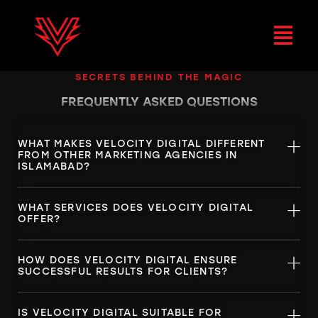
SECRETS BEHIND THE MAGIC
FREQUENTLY ASKED
QUESTIONS
WHAT MAKES VELOCITY DIGITAL DIFFERENT
FROM OTHER MARKETING AGENCIES IN
ISLAMABAD?
WHAT SERVICES DOES VELOCITY DIGITAL
OFFER?
HOW DOES VELOCITY DIGITAL ENSURE
SUCCESSFUL RESULTS FOR CLIENTS?
IS VELOCITY DIGITAL SUITABLE FOR