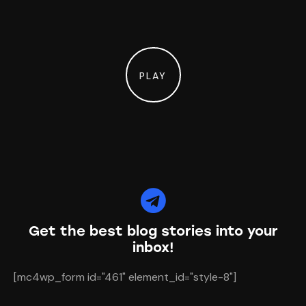
PLAY
Get the best blog stories
into your
inbox!
[mc4wp_form id="461" element_id="style-8"]