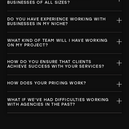
BUSINESSES OF ALL SIZES?
DO YOU HAVE EXPERIENCE WORKING WITH
BUSINESSES IN MY NICHE?
WHAT KIND OF TEAM WILL I HAVE WORKING
ON MY PROJECT?
HOW DO YOU ENSURE THAT CLIENTS
ACHIEVE SUCCESS WITH YOUR SERVICES?
HOW DOES YOUR PRICING WORK?
WHAT IF WE’VE HAD DIFFICULTIES WORKING
WITH AGENCIES IN THE PAST?