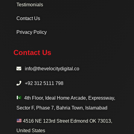
Testimonials
Contact Us
Privacy Policy
Contact Us
info@thevelocitydigital.co
+92 312 5111 798
4th Floor, Ideal Home Arcade, Expressway,
Sector F, Phase 7, Bahria Town, Islamabad
4516 NE 123rd Street Edmond OK 73013,
United States