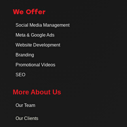
We Offer
Social Media Management
Meta & Google Ads
Website Development
Branding
Promotional Videos
SEO
More About Us
Our Team
Our Clients