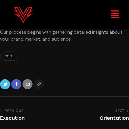
Our process begins with gathering detailed insights about
your brand, market, and audience.
core
PREVIOUS
NEXT
Execution
Orientation