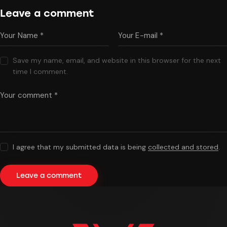
Leave a comment
Save my name, email, and website in this browser for the next
time I comment.
I agree that my submitted data is being
collected and stored
.