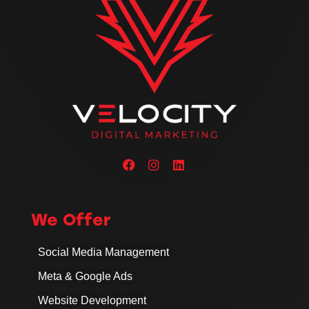
We Offer
Social Media Management
Meta & Google Ads
Website Development