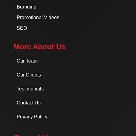
Branding
Promotional Videos
SEO
More About Us
Our Team
Our Clients
Testimonials
Contact Us
Privacy Policy