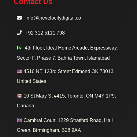
Contact Us
info@thevelocitydigital.co
+92 312 5111 798
4th Floor, Ideal Home Arcade, Expressway,
Sector F, Phase 7, Bahria Town, Islamabad
4516 NE 123rd Street Edmond OK 73013,
United States
10 St Mary St #415, Toronto, ON M4Y 1P9,
Canada
Cambrai Court, 1229 Stratford Road, Hall
Green, Birmingham, B28 9AA